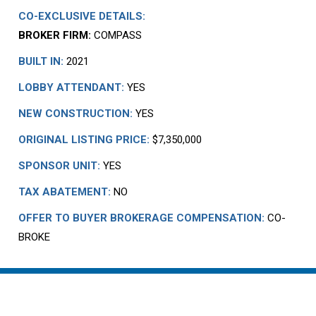
CO-EXCLUSIVE DETAILS:
BROKER FIRM:
COMPASS
BUILT IN:
2021
LOBBY ATTENDANT:
YES
NEW CONSTRUCTION:
YES
ORIGINAL LISTING PRICE:
$7,350,000
SPONSOR UNIT:
YES
TAX ABATEMENT:
NO
OFFER TO BUYER BROKERAGE COMPENSATION:
CO-
BROKE