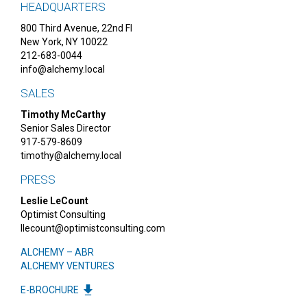
HEADQUARTERS
800 Third Avenue, 22nd Fl
New York, NY 10022
212-683-0044
info@alchemy.local
SALES
Timothy McCarthy
Senior Sales Director
917-579-8609
timothy@alchemy.local
PRESS
Leslie LeCount
Optimist Consulting
llecount@optimistconsulting.com
ALCHEMY – ABR
ALCHEMY VENTURES
E-BROCHURE