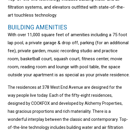
filtration systems, and elevators outfitted with state-of-the-
art touchless technology.
BUILDING AMENITIES
With over 11,000 square feet of amenities including a 75 foot
lap pool, a private garage & drop off, parking (for an additional
fee), private garden, music recording studio and practice
room, basketball court, squash court, fitness center, movie
room, reading room and lounge with pool table, the space
outside your apartment is as special as your private residence.
The residences at 378 West End Avenue are designed for the
way people live today. Each of the fifty-eight residences,
designed by COOKFOX and developed by Alchemy Properties,
has gracious proportions and rich materiality. There is a
wonderful interplay between the classic and contemporary. Top-
of-the-line technology includes building water and air filtration