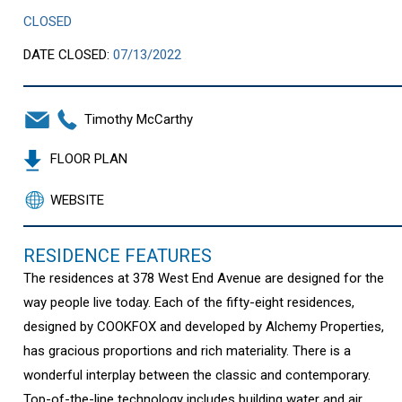
CLOSED
DATE CLOSED:
07/13/2022
Timothy McCarthy
FLOOR PLAN
WEBSITE
RESIDENCE FEATURES
The residences at 378 West End Avenue are designed for the
way people live today. Each of the fifty-eight residences,
designed by COOKFOX and developed by Alchemy Properties,
has gracious proportions and rich materiality. There is a
wonderful interplay between the classic and contemporary.
Top-of-the-line technology includes building water and air