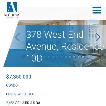
378 West End
Previous
Next
Avenue, Residence
10D
$7,350,000
CONDO
UPPER WEST SIDE
2,456
SF
| 3
BR
3.5
BA