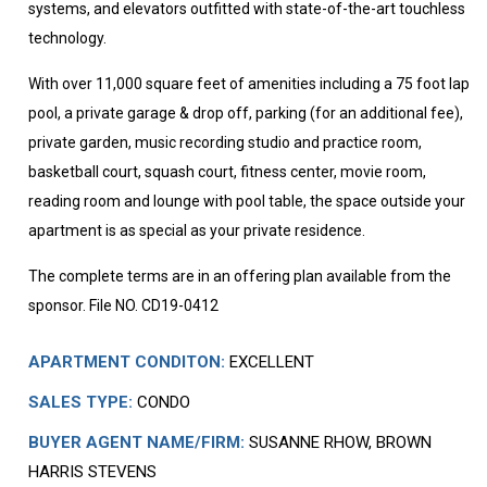
systems, and elevators outfitted with state-of-the-art touchless
technology.
With over 11,000 square feet of amenities including a 75 foot lap
pool, a private garage & drop off, parking (for an additional fee),
private garden, music recording studio and practice room,
basketball court, squash court, fitness center, movie room,
reading room and lounge with pool table, the space outside your
apartment is as special as your private residence.
The complete terms are in an offering plan available from the
sponsor. File NO. CD19-0412
APARTMENT CONDITON:
EXCELLENT
SALES TYPE:
CONDO
BUYER AGENT NAME/FIRM:
SUSANNE RHOW, BROWN
HARRIS STEVENS