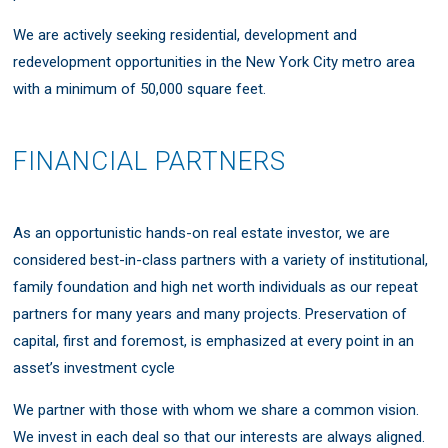
We are actively seeking residential, development and
redevelopment opportunities in the New York City metro area
with a minimum of 50,000 square feet.
FINANCIAL PARTNERS
As an opportunistic hands-on real estate investor, we are
considered best-in-class partners with a variety of institutional,
family foundation and high net worth individuals as our repeat
partners for many years and many projects. Preservation of
capital, first and foremost, is emphasized at every point in an
asset’s investment cycle
We partner with those with whom we share a common vision.
We invest in each deal so that our interests are always aligned.