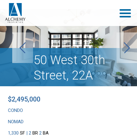
Previous
Next
50 West 30th
Street, 22A
$2,495,000
CONDO
NOMAD
1,330
SF
| 2
BR
2
BA