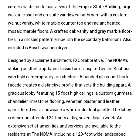
corner master suite has views of the Empire State Building, large
walk-in closet and en-suite windowed bathroom with a custom
walnut vanity, white marble counter top and radiant heated,
mosaic marble floors. A crafted oak vanity and gray marble floor-
tiles in a mosaic pattern embellish the secondary bathroom. Also
included is Bosch washer/dryer.
Designed by acclaimed architects FXCollaborative, The NOMA’s
striking aesthetic updates classic forms inspired by the Bauhaus
with bold contemporary architecture. A banded glass-and-brick
facade creates a distinctive profile that sets the building apart. A
gracious lobby featuring 15 foot high ceilings, a custom gunmetal
chandelier, limestone flooring, venetian plaster and leather
upholstered walls showcase a warm industrial palette. The lobby
is doorman attended 24-hours a day, seven days a week. An
extensive set of amenities and services are available to the
residents at The NOMA, including a 120-foot wide landscaped