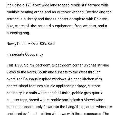
including a 120-foot wide landscaped residents’ terrace with
multiple seating areas and an outdoor kitchen. Overlooking the
terrace is a library and fitness center complete with Peloton
bike, state-of-the-art cardio equipment, free-weights, and a
punching bag.
Newly Priced – Over 80% Sold
Immediate Occupancy
This 1,330 SqFt 2-bedroom, 2-bathroom corner unit has striking
views to the North, South and sunsets to the West through
oversized Bauhaus inspired windows. An open kitchen with
center-island features a Miele appliance package, custom
cabinetry in a satin white eggshell finish, pebble gray quartz
counter tops, honed white marble backsplash a Marvel wine
cooler and seamlessly flows into the living/dining areas which are
anchored by floor-to-ceiling windows with three exposures. The