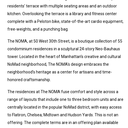
residents’ terrace with multiple seating areas and an outdoor
kitchen. Overlooking the terrace is a library and fitness center
complete with a Peloton bike, state-of-the-art cardio equipment,
free-weights, and a punching bag.
The NOMA, at 50 West 30th Street, is a boutique collection of 55
condominium residences in a sculptural 24-story Neo-Bauhaus
tower. Located in the heart of Manhattan’s creative and cultural
NoMad neighborhood, The NOMA’s design embraces the
neighborhood’s heritage as a center for artisans and time-
honored craftsmanship.
The residences at The NOMA fuse comfort and style across a
range of layouts that include one to three bedroom units and are
centrally located in the popular NoMad district, with easy access
to Flatiron, Chelsea, Midtown and Hudson Yards. This is not an
offering. The complete terms are in an offering plan available