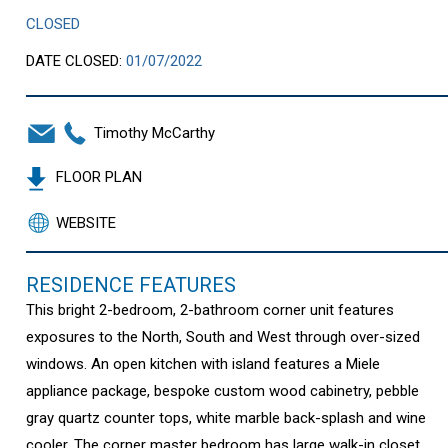
CLOSED
DATE CLOSED:
01/07/2022
Timothy McCarthy
FLOOR PLAN
WEBSITE
RESIDENCE FEATURES
This bright 2-bedroom, 2-bathroom corner unit features
exposures to the North, South and West through over-sized
windows. An open kitchen with island features a Miele
appliance package, bespoke custom wood cabinetry, pebble
gray quartz counter tops, white marble back-splash and wine
cooler. The corner master bedroom has large walk-in closet