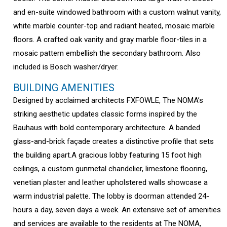
and en-suite windowed bathroom with a custom walnut vanity,
white marble counter-top and radiant heated, mosaic marble
floors. A crafted oak vanity and gray marble floor-tiles in a
mosaic pattern embellish the secondary bathroom. Also
included is Bosch washer/dryer.
BUILDING AMENITIES
Designed by acclaimed architects FXFOWLE, The NOMA’s
striking aesthetic updates classic forms inspired by the
Bauhaus with bold contemporary architecture. A banded
glass-and-brick façade creates a distinctive profile that sets
the building apart.A gracious lobby featuring 15 foot high
ceilings, a custom gunmetal chandelier, limestone flooring,
venetian plaster and leather upholstered walls showcase a
warm industrial palette. The lobby is doorman attended 24-
hours a day, seven days a week. An extensive set of amenities
and services are available to the residents at The NOMA,