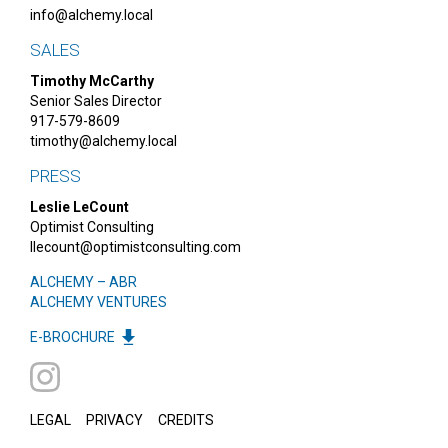
info@alchemy.local
SALES
Timothy McCarthy
Senior Sales Director
917-579-8609
timothy@alchemy.local
PRESS
Leslie LeCount
Optimist Consulting
llecount@optimistconsulting.com
ALCHEMY – ABR
ALCHEMY VENTURES
E-BROCHURE
LEGAL
PRIVACY
CREDITS