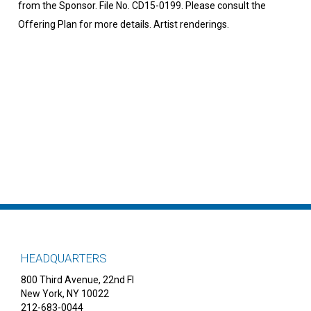
from the Sponsor. File No. CD15-0199. Please consult the
Offering Plan for more details. Artist renderings.
HEADQUARTERS
800 Third Avenue, 22nd Fl
New York, NY 10022
212-683-0044