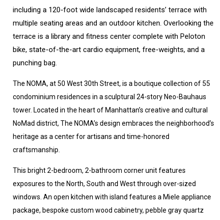
including a 120-foot wide landscaped residents’ terrace with
multiple seating areas and an outdoor kitchen. Overlooking the
terrace is a library and fitness center complete with Peloton
bike, state-of-the-art cardio equipment, free-weights, and a
punching bag.
The NOMA, at 50 West 30th Street, is a boutique collection of 55
condominium residences in a sculptural 24-story Neo-Bauhaus
tower. Located in the heart of Manhattan’s creative and cultural
NoMad district, The NOMA’s design embraces the neighborhood’s
heritage as a center for artisans and time-honored
craftsmanship.
This bright 2-bedroom, 2-bathroom corner unit features
exposures to the North, South and West through over-sized
windows. An open kitchen with island features a Miele appliance
package, bespoke custom wood cabinetry, pebble gray quartz