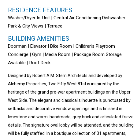
RESIDENCE FEATURES
Washer/Dryer In-Unit | Central Air Conditioning Dishwasher
Park & City Views | Terrace
BUILDING AMENITIES
Doorman | Elevator | Bike Room | Children’s Playroom
Concierge | Gym | Media Room | Package Room Storage
Available | Roof Deck
Designed by Robert A.M. Stern Architects and developed by
Alchemy Properties, Two Fifty West 81st is inspired by the
heritage of the grand pre-war apartment buildings on the Upper
West Side. The elegant and classical silhouette is punctuated by
setbacks and decorative window openings and is finished in
limestone and warm, handmade, grey brick and articulated frieze
details. The signature oval lobby will be attended, and the building
will be fully staffed. In a boutique collection of 31 apartments,