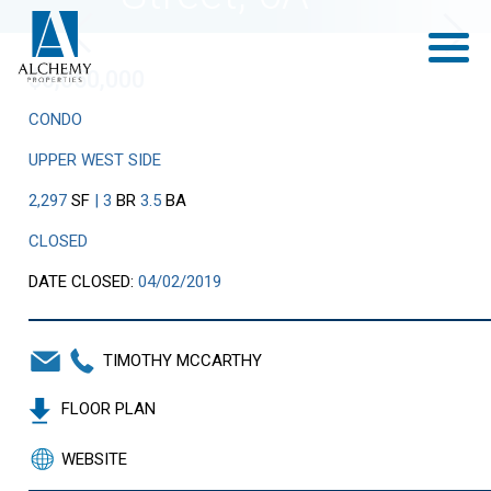
Previous
Next
$6,050,000
CONDO
UPPER WEST SIDE
2,297
SF
| 3
BR
3.5
BA
CLOSED
DATE CLOSED:
04/02/2019
TIMOTHY MCCARTHY
FLOOR PLAN
WEBSITE