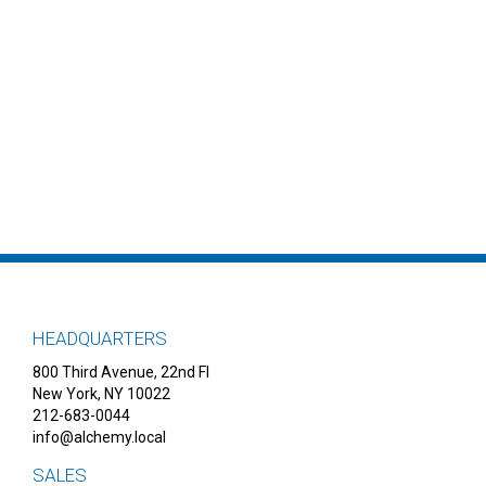
HEADQUARTERS
800 Third Avenue, 22nd Fl
New York, NY 10022
212-683-0044
info@alchemy.local
SALES