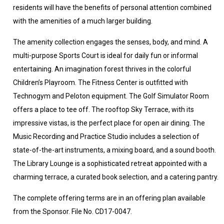
residents will have the benefits of personal attention combined
with the amenities of a much larger building.
The amenity collection engages the senses, body, and mind. A
multi-purpose Sports Court is ideal for daily fun or informal
entertaining. An imagination forest thrives in the colorful
Children’s Playroom. The Fitness Center is outfitted with
Technogym and Peloton equipment. The Golf Simulator Room
offers a place to tee off. The rooftop Sky Terrace, with its
impressive vistas, is the perfect place for open air dining. The
Music Recording and Practice Studio includes a selection of
state-of-the-art instruments, a mixing board, and a sound booth.
The Library Lounge is a sophisticated retreat appointed with a
charming terrace, a curated book selection, and a catering pantry.
The complete offering terms are in an offering plan available
from the Sponsor. File No. CD17-0047.