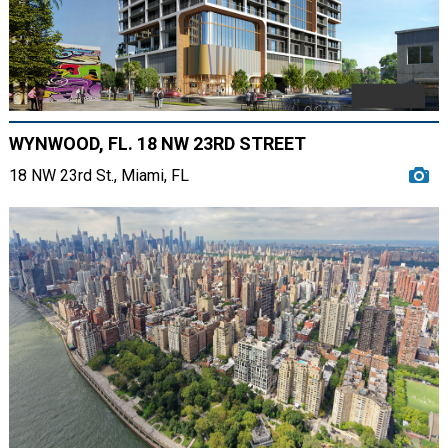
WYNWOOD, FL. 18 NW 23RD STREET
18 NW 23rd St., Miami, FL