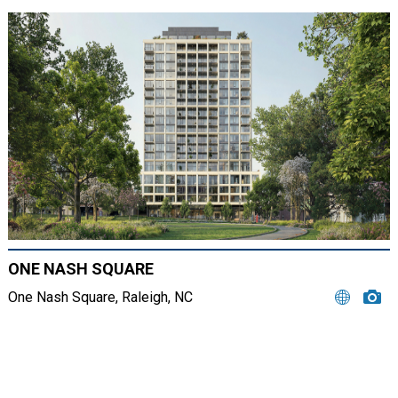
ONE NASH SQUARE
One Nash Square, Raleigh, NC