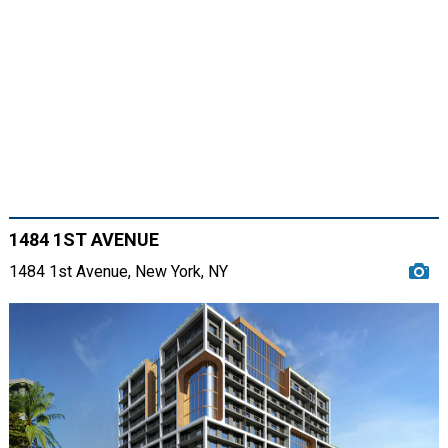
1484 1ST AVENUE
1484 1st Avenue, New York, NY