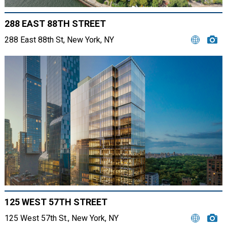
288 EAST 88TH STREET
288 East 88th St, New York, NY
125 WEST 57TH STREET
125 West 57th St., New York, NY