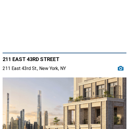
211 EAST 43RD STREET
211 East 43rd St., New York, NY