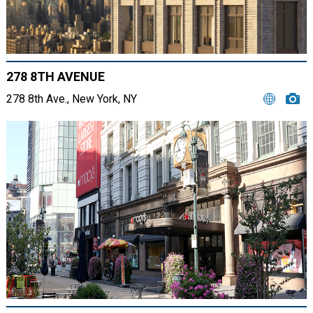
278 8TH AVENUE
278 8th Ave., New York, NY