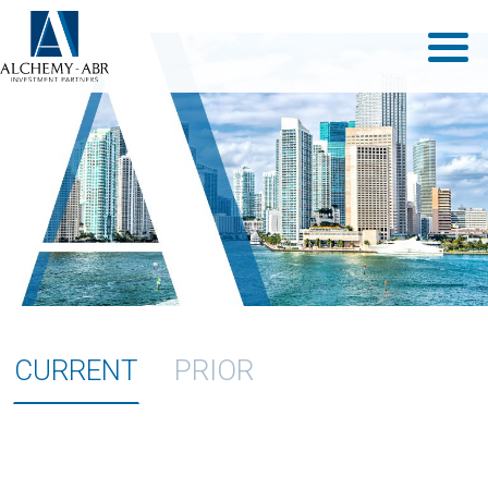
CURRENT
PRIOR