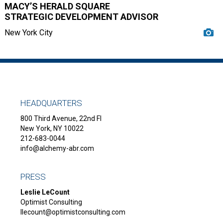
MACY’S HERALD SQUARE
STRATEGIC DEVELOPMENT ADVISOR
New York City
HEADQUARTERS
800 Third Avenue, 22nd Fl
New York, NY 10022
212-683-0044
info@alchemy-abr.com
PRESS
Leslie LeCount
Optimist Consulting
llecount@optimistconsulting.com