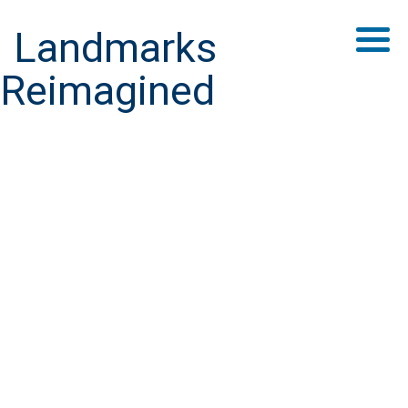
Landmarks
Reimagined