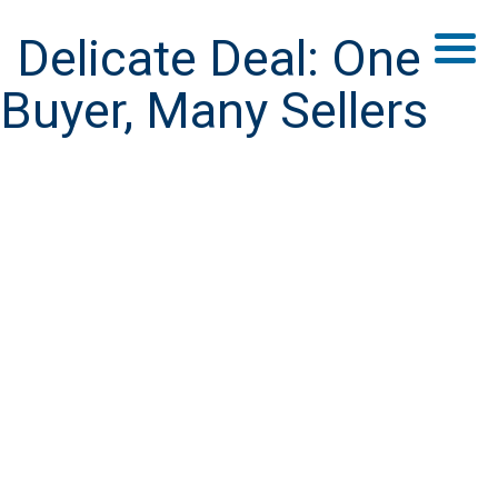
Delicate Deal: One
Buyer, Many Sellers