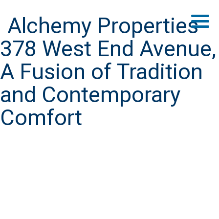
Alchemy Properties
378 West End Avenue,
A Fusion of Tradition
and Contemporary
Comfort