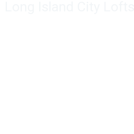
Long Island City Loft