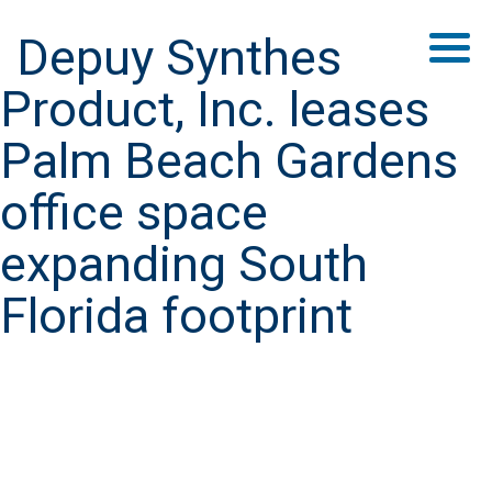
Depuy Synthes
Product, Inc. leases
Palm Beach Gardens
office space
expanding South
Florida footprint