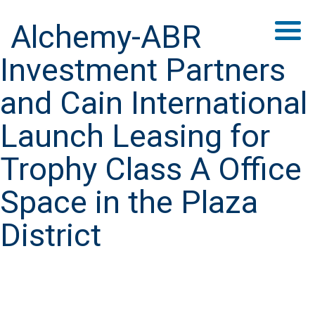
Alchemy-ABR
Investment Partners
and Cain International
Launch Leasing for
Trophy Class A Office
Space in the Plaza
District