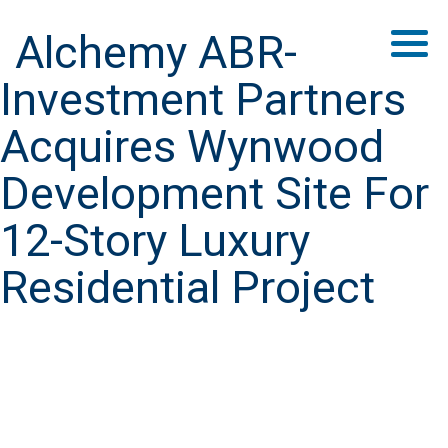
Alchemy ABR-
Investment Partners
Acquires Wynwood
Development Site For
12-Story Luxury
Residential Project